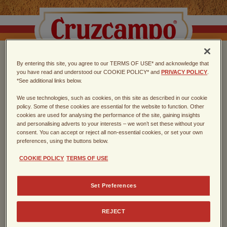
By entering this site, you agree to our TERMS OF USE* and acknowledge that
CHOOSE THE TASTE
you have read and understood our COOKIE POLICY* and
PRIVACY POLICY
.
*See additional links below.
OF SEVILLA
We use technologies, such as cookies, on this site as described in our cookie
policy. Some of these cookies are essential for the website to function. Other
cookies are used for analysing the performance of the site, gaining insights
Spanish lager, founded in Sevilla in
and personalising adverts to your interests – we won’t set these without your
consent. You can accept or reject all non-essential cookies, or set your own
1904
preferences, using the buttons below.
COOKIE POLICY
TERMS OF USE
Enter the year of your birth
Set Preferences
REJECT