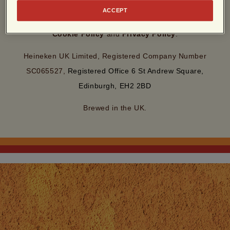
By entering this site, you agree to our
Terms of Use
and
ACCEPT
acknowledge that you have read and understood our
Cookie Policy
and
Privacy Policy
.
Heineken UK Limited, Registered Company Number
SC065527,
Registered Office 6 St Andrew Square,
Edinburgh, EH2 2BD
Brewed in the UK.