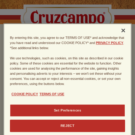
By entering this site, you agree to our TERMS OF USE* and acknowledge that
CHOOSE THE TASTE
you have read and understood our COOKIE POLICY* and
PRIVACY POLICY
.
*See additional links below.
OF SEVILLA
We use technologies, such as cookies, on this site as described in our cookie
policy. Some of these cookies are essential for the website to function. Other
cookies are used for analysing the performance of the site, gaining insights
Spanish lager, founded in Sevilla in
and personalising adverts to your interests – we won’t set these without your
consent. You can accept or reject all non-essential cookies, or set your own
1904
preferences, using the buttons below.
COOKIE POLICY
TERMS OF USE
Enter the year of your birth
Set Preferences
REJECT