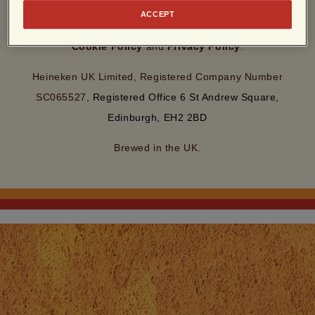
By entering this site, you agree to our
Terms of Use
and
ACCEPT
acknowledge that you have read and understood our
Cookie Policy
and
Privacy Policy
.
Heineken UK Limited, Registered Company Number
SC065527,
Registered Office 6 St Andrew Square,
Edinburgh, EH2 2BD
Brewed in the UK.