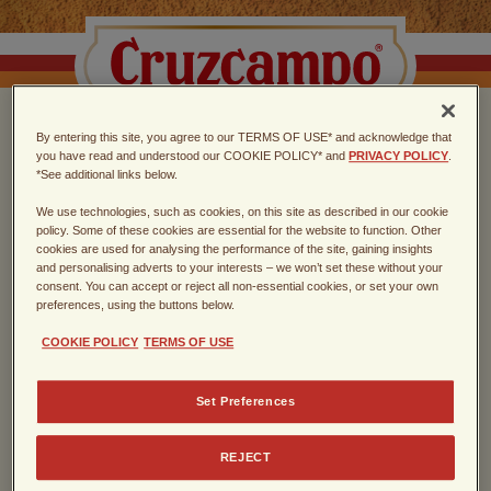
By entering this site, you agree to our TERMS OF USE* and acknowledge that
CHOOSE THE TASTE
you have read and understood our COOKIE POLICY* and
PRIVACY POLICY
.
*See additional links below.
OF SEVILLA
We use technologies, such as cookies, on this site as described in our cookie
policy. Some of these cookies are essential for the website to function. Other
cookies are used for analysing the performance of the site, gaining insights
Spanish lager, founded in Sevilla in
and personalising adverts to your interests – we won’t set these without your
consent. You can accept or reject all non-essential cookies, or set your own
1904
preferences, using the buttons below.
COOKIE POLICY
TERMS OF USE
Enter the year of your birth
Set Preferences
REJECT