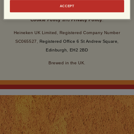
By entering this site, you agree to our
Terms of Use
and
ACCEPT
acknowledge that you have read and understood our
Cookie Policy
and
Privacy Policy
.
Heineken UK Limited, Registered Company Number
SC065527,
Registered Office 6 St Andrew Square,
Edinburgh, EH2 2BD
Brewed in the UK.